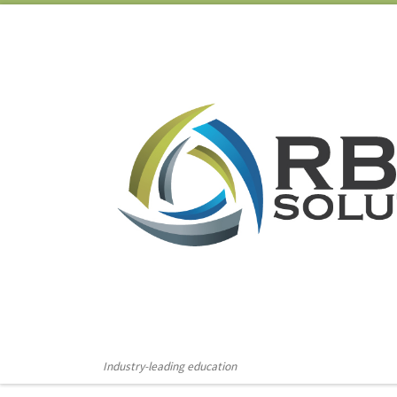
Skip to content
Industry-leading education