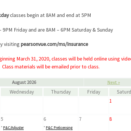
kday
classes begin at 8AM and end at 5PM
– 9PM Friday and are 8AM – 6PM Saturday & Sunday
y visiting
pearsonvue.com/ms/Insurance
nning March 31, 2020, classes will be held online using vide
Class materials will be emailed prior to class.
August 2026
Next »
Wednesday
Thursday
Friday
Satur
1
5
6
7
8
*
P&C/Adjuster
*
P&C Prelicensing