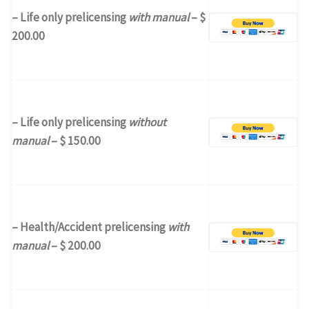
– Life only prelicensing
with manual
– $
200.00
– Life only prelicensing
without
manual
– $ 150.00
– Health/Accident prelicensing
with
manual
– $ 200.00