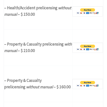
– Health/Accident prelicensing
without
manual
– $ 150.00
– Property & Casualty prelicensing
with
manual
– $ 210.00
– Property & Casualty
prelicensing
without manual
– $ 160.00