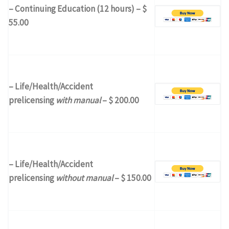
– Continuing Education (12 hours) – $
55.00
– Life/Health/Accident
prelicensing
with manual
– $ 200.00
– Life/Health/Accident
prelicensing
without manual
– $ 150.00