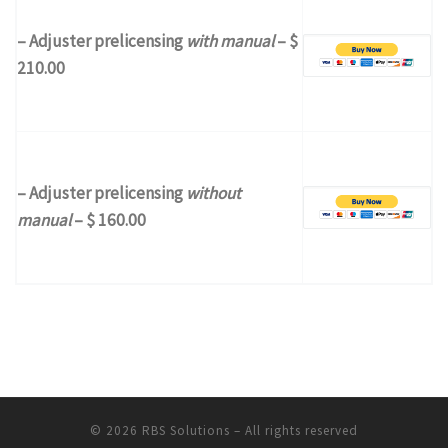
– Adjuster prelicensing
with manual
– $
210.00
– Adjuster prelicensing
without
manual
– $ 160.00
© 2026
RBS Solutions
– All rights reserved