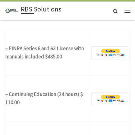
RBS Solutions
Skip to content
Search
Me
– FINRA Series 6 and 63 License with
manuals included $485.00
– Continuing Education (24 hours) $
110.00