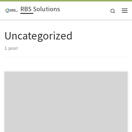
RBS Solutions
Skip to content
Search
Me
Uncategorized
1 post