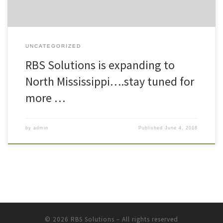
UNCATEGORIZED
RBS Solutions is expanding to
North Mississippi….stay tuned for
more …
by
admin
Published
June 4, 2018
© 2026
RBS Solutions
– All rights reserved